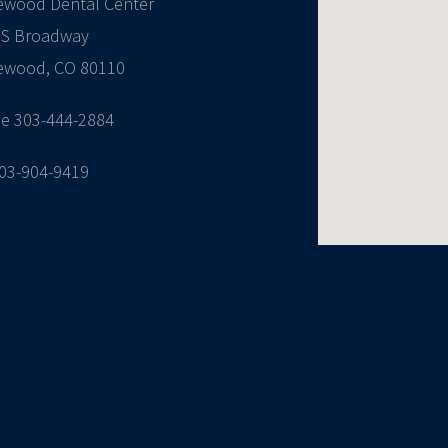
ewood Dental Center
 S Broadway
ewood, CO 80110
e 303-444-2884
303-904-9419