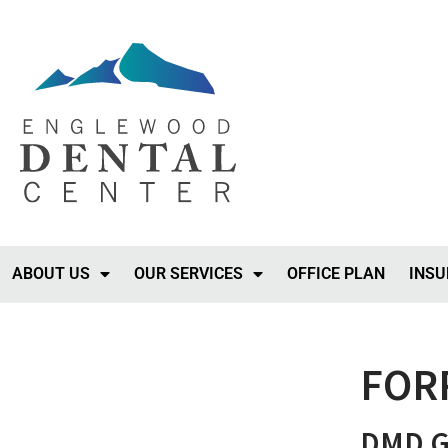
ABOUT US
OUR SERVICES
OFFICE PLAN
INSU
FOR
DMD Ge