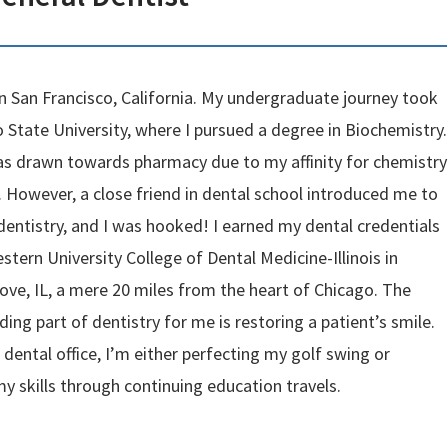
in San Francisco, California. My undergraduate journey took
 State University, where I pursued a degree in Biochemistry.
I was drawn towards pharmacy due to my affinity for chemistry
. However, a close friend in dental school introduced me to
 dentistry, and I was hooked! I earned my dental credentials
tern University College of Dental Medicine-Illinois in
ve, IL, a mere 20 miles from the heart of Chicago. The
ing part of dentistry for me is restoring a patient’s smile.
dental office, I’m either perfecting my golf swing or
y skills through continuing education travels.