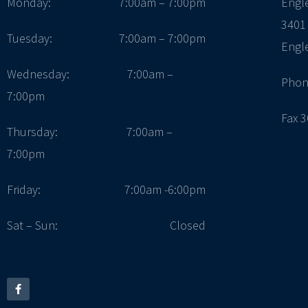
Monday:
7:00am – 7:00pm
Engl
3401
Tuesday:
7:00am – 7:00pm
Engl
Wednesday: 7:00am –
Phon
7:00pm
Fax 
Thursday: 7:00am –
7:00pm
Friday:
7:00am -6:00pm
Sat – Sun:
Closed