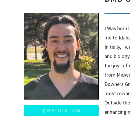
I Was born 
me to Idaho
Initially, 
and biology
the joys of
from Midwes
Downers Gro
most reward
Outside the 
MEET OUR TEAM
enhancing m