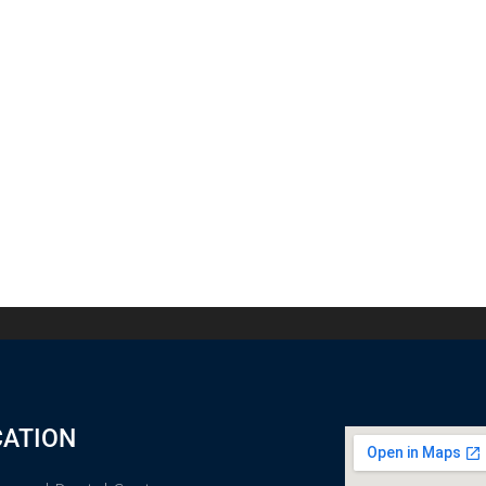
CATION