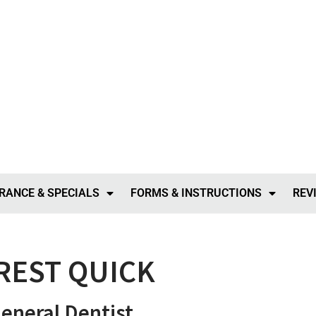
RANCE & SPECIALS
FORMS & INSTRUCTIONS
REV
REST QUICK
neral Dentist