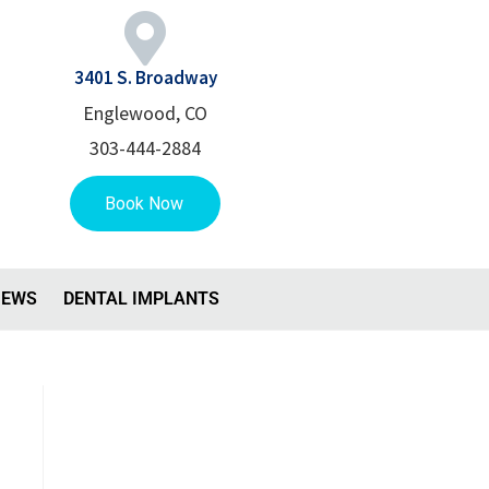
3401 S. Broadway
Englewood, CO
303-444-2884
IEWS
DENTAL IMPLANTS