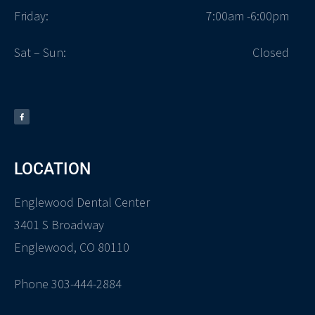
Friday:
7:00am -6:00pm
Sat – Sun:
Closed
LOCATION
Englewood Dental Center
3401 S Broadway
Englewood, CO 80110
Phone 303-444-2884