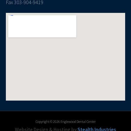
Fax 303-904-9419
Copyright © 2026 Englewood Dental Center
Website Design & Hosting by
Stealth Industries