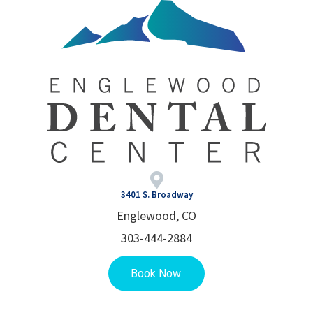
3401 S. Broadway
Englewood, CO
303-444-2884