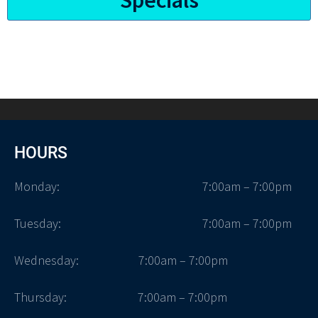
HOURS
Monday:
7:00am – 7:00pm
Tuesday:
7:00am – 7:00pm
Wednesday: 7:00am – 7:00pm
Thursday: 7:00am – 7:00pm