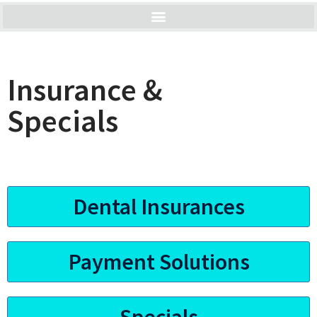
Insurance &
Specials
Dental Insurances
Payment Solutions
Specials