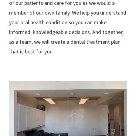
of our patients and care for you as we would a
member of our own family. We help you understand
your oral health condition so you can make
informed, knowledgeable decisions. And together,
as a team, we will create a dental treatment plan
that is best for you.