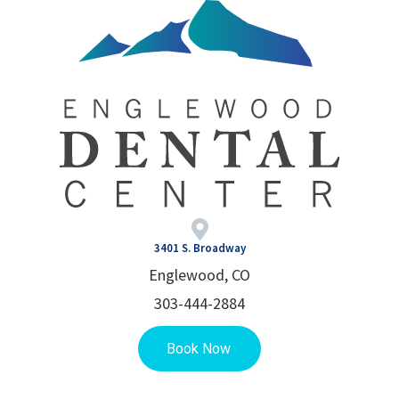
3401 S. Broadway
Englewood, CO
303-444-2884