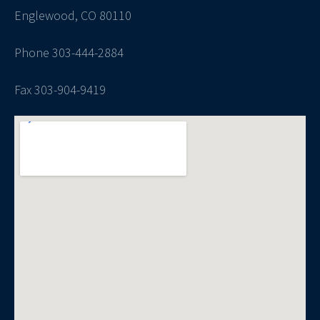
Englewood, CO 80110
Phone 303-444-2884
Fax 303-904-9419