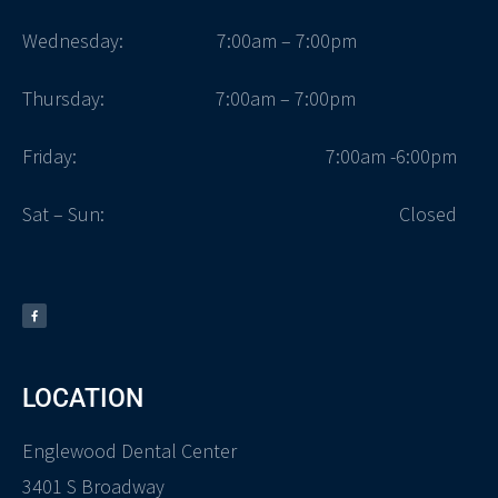
Wednesday: 7:00am – 7:00pm
Thursday: 7:00am – 7:00pm
Friday:
7:00am -6:00pm
Sat – Sun:
Closed
LOCATION
Englewood Dental Center
3401 S Broadway