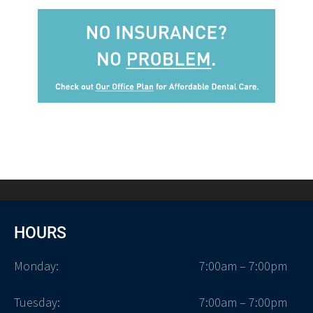
HOURS
Monday:
7:00am – 7:00pm
Tuesday:
7:00am – 7:00pm